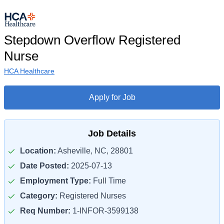
Stepdown Overflow Registered
Nurse
HCA Healthcare
Apply for Job
Job Details
Location:
Asheville, NC, 28801
Date Posted:
2025-07-13
Employment Type:
Full Time
Category:
Registered Nurses
Req Number:
1-INFOR-3599138