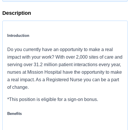
Description
Introduction
Do you currently have an opportunity to make a real
impact with your work? With over 2,000 sites of care and
serving over 31.2 million patient interactions every year,
nurses at Mission Hospital have the opportunity to make
a real impact. As a Registered Nurse you can be a part
of change.
*This position is eligible for a sign-on bonus.
Benefits
Mission Hospital, offers a total rewards package that