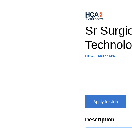
Sr Surgi
Technolo
HCA Healthcare
Apply for Job
Description