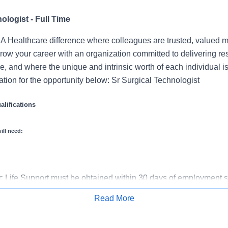
ologist - Full Time
 Healthcare difference where colleagues are trusted, valued 
ow your career with an organization committed to delivering res
, and where the unique and intrinsic worth of each individual i
tion for the opportunity below: Sr Surgical Technologist
lifications
ill need:
 Life Support must be obtained within 30 days of employment st
ed Surgical Technologist must be obtained within 1 year of empl
Read More
gree, or Work Experience in lieu of Degree
Apply for Job
rience Required Years of Experience