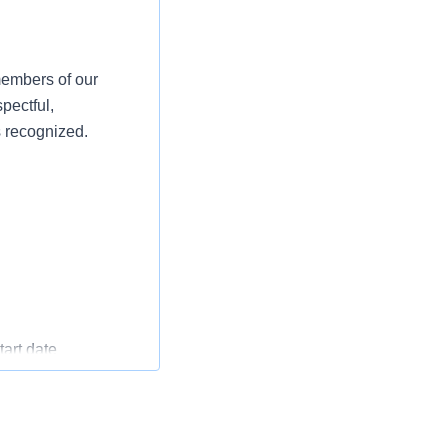
members of our
pectful,
s recognized.
art date
oyment start date