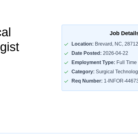
cal
Job Detail
gist
Location:
Brevard, NC, 2871
Date Posted:
2026-04-22
Employment Type:
Full Time
Category:
Surgical Technolog
Req Number:
1-INFOR-4467