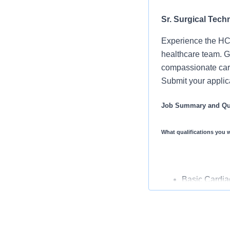
Sr. Surgical Techn
Experience the HCA
healthcare team. Gr
compassionate care
Submit your applica
Job Summary and Qua
What qualifications you w
Basic Cardiac
(CST) Certifi
Associate De
3 years expe