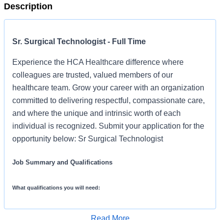
Description
Sr. Surgical Technologist - Full Time
Experience the HCA Healthcare difference where
colleagues are trusted, valued members of our
healthcare team. Grow your career with an organization
committed to delivering respectful, compassionate care,
and where the unique and intrinsic worth of each
individual is recognized. Submit your application for the
opportunity below: Sr Surgical Technologist
Job Summary and Qualifications
What qualifications you will need:
Read More