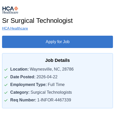
Sr Surgical Technologist
HCA Healthcare
Apply for Job
Job Details
Location:
Waynesville, NC, 28786
Date Posted:
2026-04-22
Employment Type:
Full Time
Category:
Surgical Technologists
Req Number:
1-INFOR-4467339