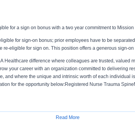
igible for a sign on bonus with a two year commitment to Mission
ligible for sign-on bonus; prior employees have to be separated 
e re-eligible for sign on. This position offers a generous sign-on
 Healthcare difference where colleagues are trusted, valued 
ow your career with an organization committed to delivering res
, and where the unique and intrinsic worth of each individual i
ation for the opportunity below:Registered Nurse Trauma Spine
fers a total rewards package that supports the health, life, caree
Read More
e available plans and programs include:
Apply for Job
e medical coverage that covers many common services at no co