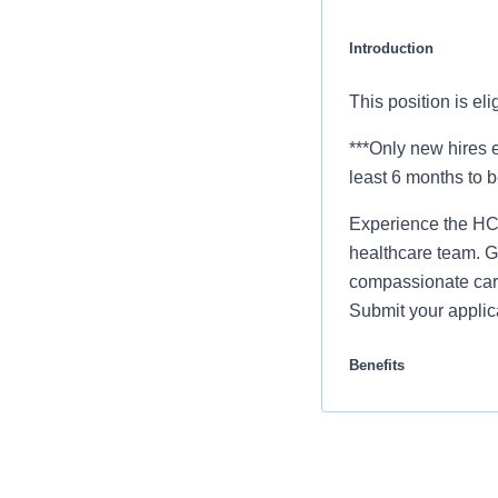
Introduction
This position is el
***Only new hires e
least 6 months to b
Experience the HCA
healthcare team. Gr
compassionate care
Submit your applic
Benefits
Mission Hospital of
our colleagues. Th
Comprehensiv