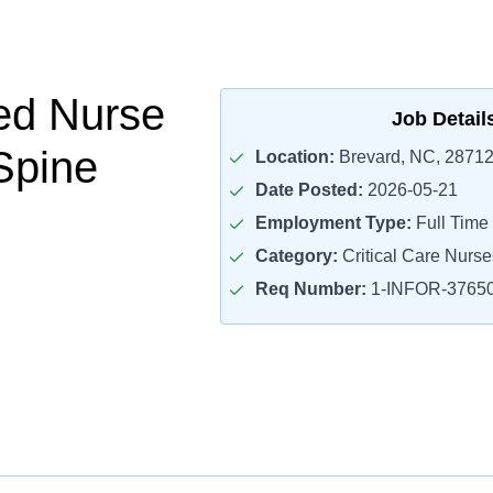
ed Nurse
Job Detail
Spine
Location:
Brevard, NC, 2871
Date Posted:
2026-05-21
Employment Type:
Full Time
Category:
Critical Care Nurse
Req Number:
1-INFOR-3765