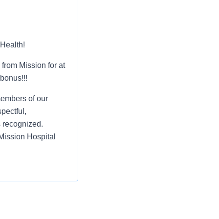
 Health!
from Mission for at
 bonus!!!
members of our
pectful,
s recognized.
Mission Hospital
r and retirement of
st or for a low