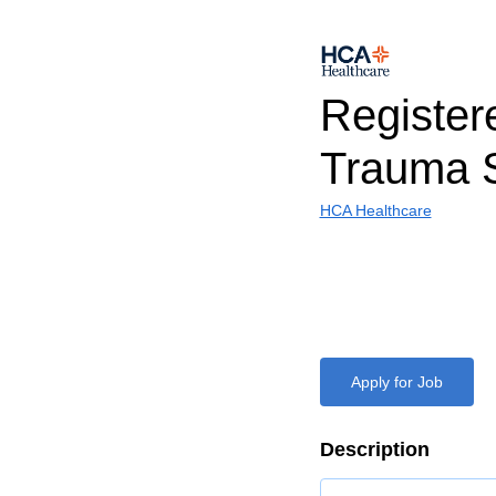
Register
Trauma 
HCA Healthcare
Apply for Job
Description