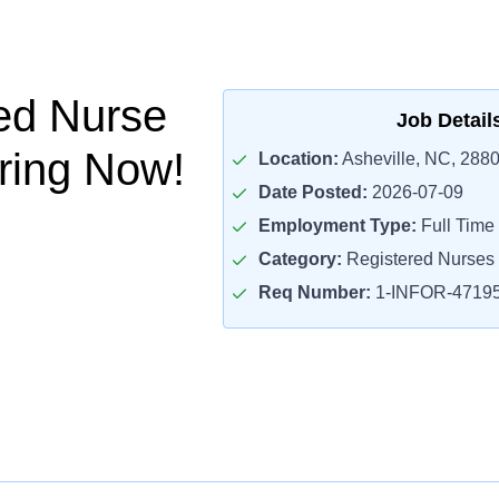
ed Nurse
Job Detail
iring Now!
Location:
Asheville, NC, 288
Date Posted:
2026-07-09
Employment Type:
Full Time
Category:
Registered Nurses
Req Number:
1-INFOR-4719