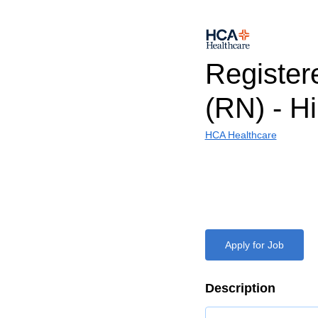
Register
(RN) - H
HCA Healthcare
Apply for Job
Description