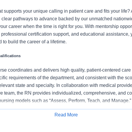
t supports your unique calling in patient care and fits your life?
ind clear pathways to advance backed by our unmatched nationwid
your career when the time is right for you. With mentorship opport
professional certification support, and educational assistance, y
to build the career of a lifetime.
lifications
se coordinates and delivers high quality, patient-centered care
cific requirements of the department, and consistent with the s
 relevant state and specialty. In collaboration with medical provid
e team, the RN provides individualized, comprehensive, and c
 nursing models such as “Assess, Perform, Teach, and Manage.
tients/families/caregivers and models a commitment to the organ
Read More
es to support an unparalleled patient experience and clinical o
Apply for Job
all departmental performance.