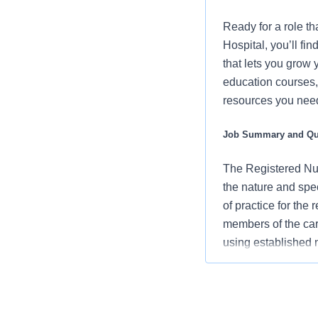
Ready for a role tha
Hospital, you’ll f
that lets you grow 
education courses, 
resources you need 
Job Summary and Qua
The Registered Nur
the nature and spe
of practice for the
members of the car
using established
an advocate for pa
vision/mission/valu
contribute to over