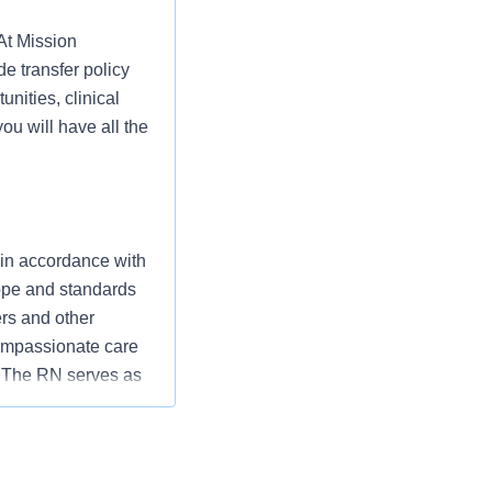
 At Mission
e transfer policy
unities, clinical
ou will have all the
 in accordance with
cope and standards
ers and other
ompassionate care
” The RN serves as
ization’s
utcomes that