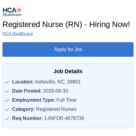
Registered Nurse (RN) - Hiring Now!
HCA Healthcare
Apply for Job
Job Details
Location:
Asheville, NC, 28801
Date Posted:
2026-06-30
Employment Type:
Full Time
Category:
Registered Nurses
Req Number:
1-INFOR-4676736