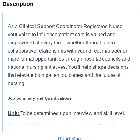
Description
As a Clinical Support Coordinator Registered Nurse,
your voice to influence patient care is valued and
empowered at every turn –whether through open,
collaborative relationships with your direct manager or
more formal opportunities through hospital councils and
national nursing initiatives. You'll help shape decisions
that elevate both patient outcomes and the future of
nursing.
Job Summary and Qualifications
Unit:
To be determined upon interview and skill level.
Shift:
12hr Mids with rotating weekends. To be further
discussed.
Read More