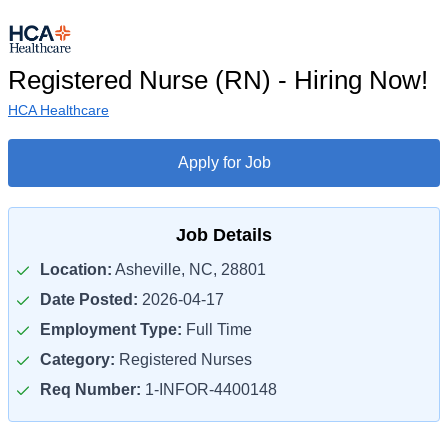
Registered Nurse (RN) - Hiring Now!
HCA Healthcare
Apply for Job
Job Details
Location:
Asheville, NC, 28801
Date Posted:
2026-04-17
Employment Type:
Full Time
Category:
Registered Nurses
Req Number:
1-INFOR-4400148