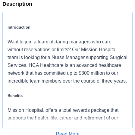
Description
Introduction
Want to join a team of daring managers who care
without reservations or limits? Our Mission Hospital
team is looking for a Nurse Manager supporting Surgical
Services. HCA Healthcare is an advanced healthcare
network that has committed up to $300 million to our
incredible team members over the course of three years.
Benefits
Mission Hospital, offers a total rewards package that
supports the health, life, career and retirement of our
colleagues. The available plans and programs include:
Read More