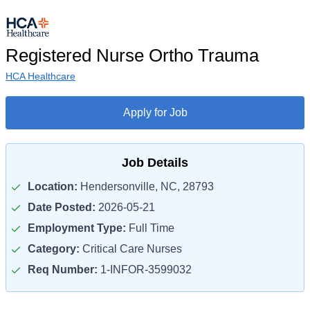
Registered Nurse Ortho Trauma
HCA Healthcare
Apply for Job
Job Details
Location:
Hendersonville, NC, 28793
Date Posted:
2026-05-21
Employment Type:
Full Time
Category:
Critical Care Nurses
Req Number:
1-INFOR-3599032