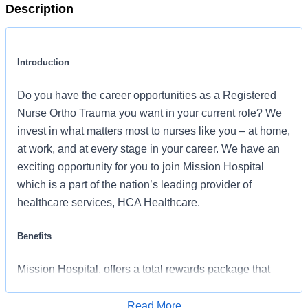
Description
Introduction
Do you have the career opportunities as a Registered
Nurse Ortho Trauma you want in your current role? We
invest in what matters most to nurses like you – at home,
at work, and at every stage in your career. We have an
exciting opportunity for you to join Mission Hospital
which is a part of the nation’s leading provider of
healthcare services, HCA Healthcare.
Benefits
Mission Hospital, offers a total rewards package that
supports the health, life, career and retirement of our
colleagues. The available plans and programs include:
Read More