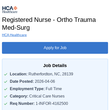
Registered Nurse - Ortho Trauma
Med-Surg
HCA Healthcare
Apply for Job
Job Details
Location:
Rutherfordton, NC, 28139
Date Posted:
2026-04-06
Employment Type:
Full Time
Category:
Critical Care Nurses
Req Number:
1-INFOR-4162500