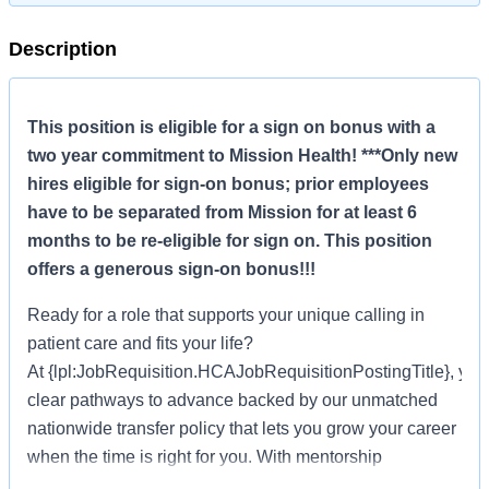
Description
This position is eligible for a sign on bonus with a
two year commitment to Mission Health! ***Only new
hires eligible for sign-on bonus; prior employees
have to be separated from Mission for at least 6
months to be re-eligible for sign on. This position
offers a generous sign-on bonus!!!
Ready for a role that supports your unique calling in
patient care and fits your life?
At {lpl:JobRequisition.HCAJobRequisitionPostingTitle}, you’l
clear pathways to advance backed by our unmatched
nationwide transfer policy that lets you grow your career
when the time is right for you. With mentorship
opportunities, clinical education courses, professional