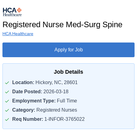
Registered Nurse Med-Surg Spine
HCA Healthcare
Apply for Job
Job Details
Location:
Hickory, NC, 28601
Date Posted:
2026-03-18
Employment Type:
Full Time
Category:
Registered Nurses
Req Number:
1-INFOR-3765022