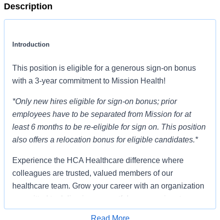
Description
Introduction
This position is eligible for a generous sign-on bonus
with a 3-year commitment to Mission Health!
*Only new hires eligible for sign-on bonus; prior
employees have to be separated from Mission for at
least 6 months to be re-eligible for sign on. This position
also offers a relocation bonus for eligible candidates.*
Experience the HCA Healthcare difference where
colleagues are trusted, valued members of our
healthcare team. Grow your career with an organization
committed to delivering respectful, compassionate care,
and where the unique and intrinsic worth of each
Read More