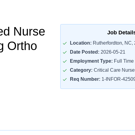
ed Nurse
Job Detail
g Ortho
Location:
Rutherfordton, NC,
Date Posted:
2026-05-21
Employment Type:
Full Time
Category:
Critical Care Nurse
Req Number:
1-INFOR-4250