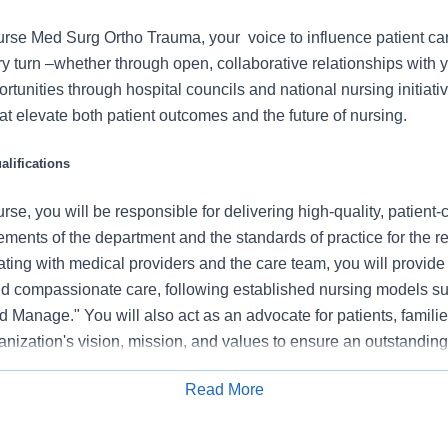
rse Med Surg Ortho Trauma, your voice to influence patient ca
 turn –whether through open, collaborative relationships with 
rtunities through hospital councils and national nursing initiativ
t elevate both patient outcomes and the future of nursing.
lifications
se, you will be responsible for delivering high-quality, patient-
rements of the department and the standards of practice for the r
ating with medical providers and the care team, you will provide
 compassionate care, following established nursing models su
 Manage." You will also act as an advocate for patients, familie
nization's vision, mission, and values to ensure an outstanding
al outcomes.
Read More
 this role:
Apply for Job