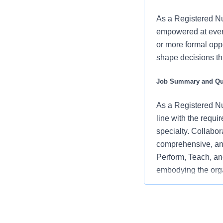
As a Registered Nu
empowered at every
or more formal oppo
shape decisions tha
Job Summary and Qua
As a Registered Nur
line with the requi
specialty. Collabor
comprehensive, and
Perform, Teach, and
embodying the orga
and positive clinic
What you will do in