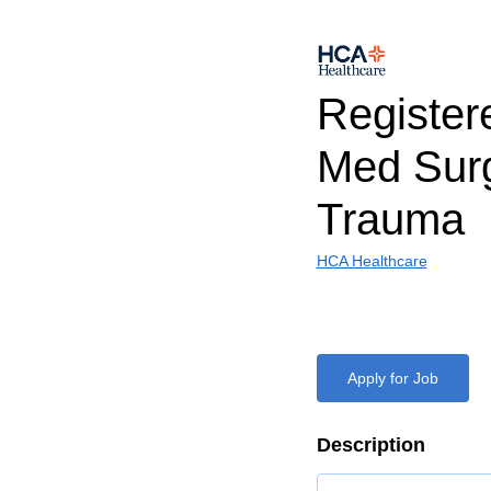
Register
Med Sur
Trauma
HCA Healthcare
Apply for Job
Description