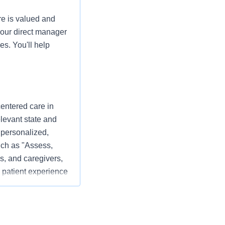
re is valued and
your direct manager
es. You'll help
centered care in
elevant state and
 personalized,
ch as "Assess,
s, and caregivers,
 patient experience