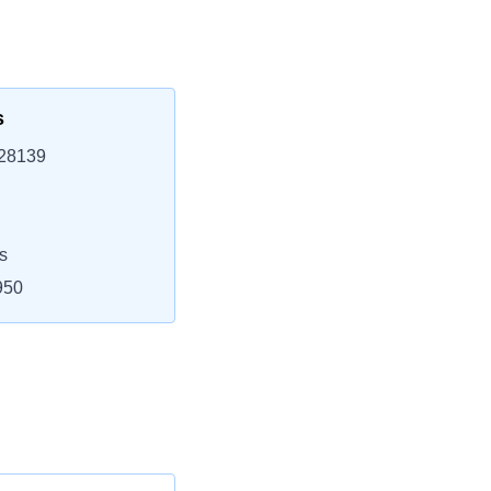
s
 28139
s
950