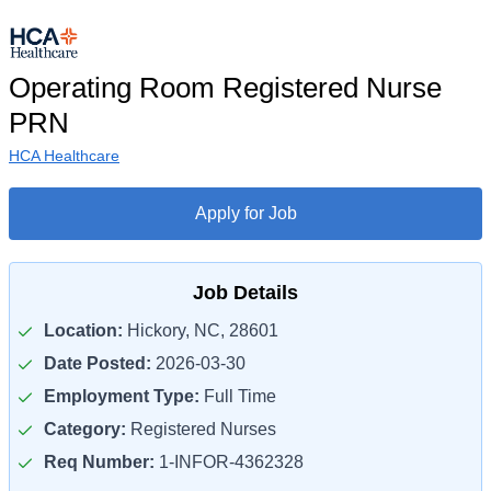
Operating Room Registered Nurse
PRN
HCA Healthcare
Apply for Job
Job Details
Location:
Hickory, NC, 28601
Date Posted:
2026-03-30
Employment Type:
Full Time
Category:
Registered Nurses
Req Number:
1-INFOR-4362328