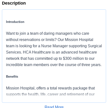
Description
Introduction
Want to join a team of daring managers who care
without reservations or limits? Our Mission Hospital
team is looking for a Nurse Manager supporting Surgical
Services. HCA Healthcare is an advanced healthcare
network that has committed up to $300 million to our
incredible team members over the course of three years.
Benefits
Mission Hospital, offers a total rewards package that
supports the health, life, career and retirement of our
colleagues. The available plans and programs include:
Read More