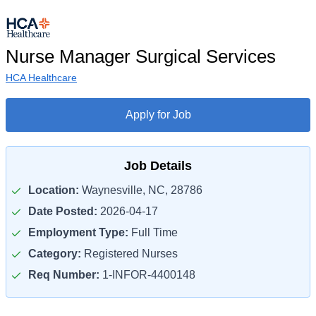
Nurse Manager Surgical Services
HCA Healthcare
Apply for Job
Job Details
Location:
Waynesville, NC, 28786
Date Posted:
2026-04-17
Employment Type:
Full Time
Category:
Registered Nurses
Req Number:
1-INFOR-4400148