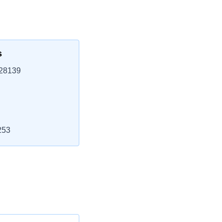
s
 28139
253