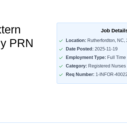
tern
Job Detail
gy PRN
Location:
Rutherfordton, NC,
Date Posted:
2025-11-19
Employment Type:
Full Time
Category:
Registered Nurses
Req Number:
1-INFOR-4002