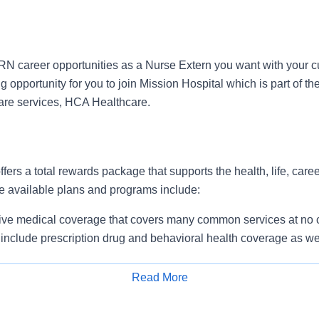
N career opportunities as a Nurse Extern you want with your c
 opportunity for you to join Mission Hospital which is part of th
care services, HCA Healthcare.
ffers a total rewards package that supports the health, life, care
e available plans and programs include:
e medical coverage that covers many common services at no co
include prescription drug and behavioral health coverage as we
free AirMed medical transportation.
ions for dental and vision benefits, life and disability coverage,
Read More
plemental health protection plans (accident, critical illness, hos
Apply for Job
 insurance, identity theft protection, legal counseling, long-te