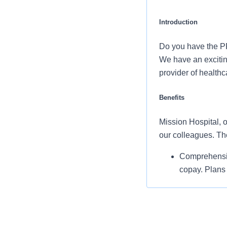
Introduction
Do you have the PR
We have an exciting
provider of health
Benefits
Mission Hospital, o
our colleagues. Th
Comprehensiv
copay. Plans 
services and 
Additional opt
accounts, sup
auto and home