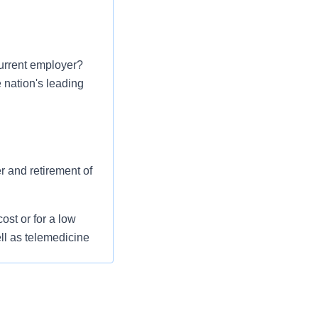
urrent employer?
e nation's leading
er and retirement of
st or for a low
ll as telemedicine
 flexible spending
pital indemnity),
rm care coverage,