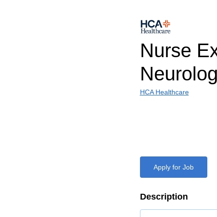
Nurse Ex
Neurolo
HCA Healthcare
Apply for Job
Description