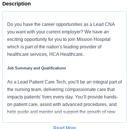
Description
Do you have the career opportunities as a Lead CNA
you want with your current employer? We have an
exciting opportunity for you to join Mission Hospital
which is part of the nation's leading provider of
healthcare services, HCA Healthcare.
Job Summary and Qualifications
As a Lead Patient Care Tech, you’ll be an integral part of
the nursing team, delivering compassionate care that
impacts patients’ lives every day. You’ll provide hands-
on patient care, assist with advanced procedures, and
help guide and mentor and support the growth of new
and experienced patient care tech staff.
Read More