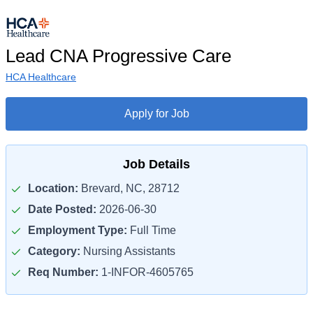
Lead CNA Progressive Care
HCA Healthcare
Apply for Job
Job Details
Location:
Brevard, NC, 28712
Date Posted:
2026-06-30
Employment Type:
Full Time
Category:
Nursing Assistants
Req Number:
1-INFOR-4605765