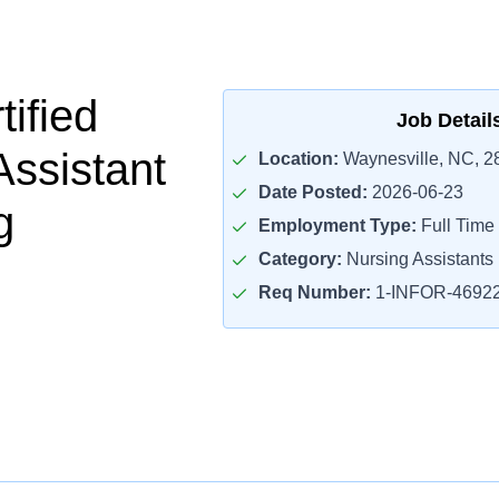
ified
Job Detail
Assistant
Location:
Waynesville, NC, 2
Date Posted:
2026-06-23
g
Employment Type:
Full Time
Category:
Nursing Assistants
Req Number:
1-INFOR-4692