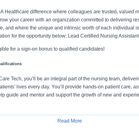
 Healthcare difference where colleagues are trusted, valued 
ow your career with an organization committed to delivering res
, and where the unique and intrinsic worth of each individual i
ation for the opportunity below: Lead Certified Nursing Assista
igible for a sign-on bonus to qualified candidates!
lifications
are Tech, you’ll be an integral part of the nursing team, deliv
atients’ lives every day. You’ll provide hands-on patient care, a
lp guide and mentor and support the growth of new and experie
ies will include:
Read More
Apply for Job
ients with ADLs (Activities of Daily Living), supporting mobility a
l signs, collecting specimens, preparing for procedures, and mon