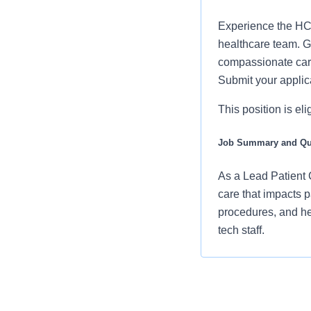
Experience the HCA
healthcare team. Gr
compassionate care
Submit your applic
This position is el
Job Summary and Qua
As a Lead Patient C
care that impacts p
procedures, and he
tech staff.
Your responsibilit
Assisting pat
checking vita