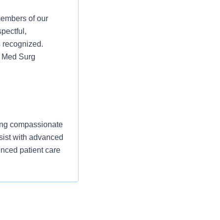
members of our
pectful,
s recognized.
nt Med Surg
ering compassionate
ssist with advanced
nced patient care
nd comfort,
itoring telemetry