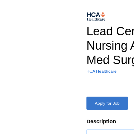
Lead Cert
Nursing 
Med Sur
HCA Healthcare
Apply for Job
Description