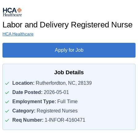
Labor and Delivery Registered Nurse
HCA Healthcare
Apply for Job
Job Details
Location:
Rutherfordton, NC, 28139
Date Posted:
2026-05-01
Employment Type:
Full Time
Category:
Registered Nurses
Req Number:
1-INFOR-4160471