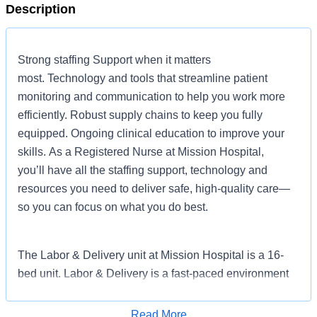
Description
Strong staffing Support when it matters
most. Technology and tools that streamline patient
monitoring and communication to help you work more
efficiently. Robust supply chains to keep you fully
equipped. Ongoing clinical education to improve your
skills. As a Registered Nurse at Mission Hospital,
you’ll have all the staffing support, technology and
resources you need to deliver safe, high-quality care—
so you can focus on what you do best.
The Labor & Delivery unit at Mission Hospital is a 16-
bed unit. Labor & Delivery is a fast-paced environment
with a high volume of deliveries. This nursing consists of
providing care to patients in laboring rooms, operating
Read More