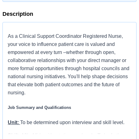
Description
As a Clinical Support Coordinator Registered Nurse,
your voice to influence patient care is valued and
empowered at every turn –whether through open,
collaborative relationships with your direct manager or
more formal opportunities through hospital councils and
national nursing initiatives. You'll help shape decisions
that elevate both patient outcomes and the future of
nursing.
Job Summary and Qualifications
Unit:
To be determined upon interview and skill level.
Shift:
12hr Mids with rotating weekends. To be further