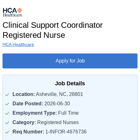
Clinical Support Coordinator
Registered Nurse
HCA Healthcare
Apply for Job
Job Details
Location:
Asheville, NC, 28801
Date Posted:
2026-06-30
Employment Type:
Full Time
Category:
Registered Nurses
Req Number:
1-INFOR-4676736