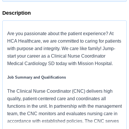
Description
Are you passionate about the patient experience? At
HCA Healthcare, we are committed to caring for patients
with purpose and integrity. We care like family! Jump-
start your career as a Clinical Nurse Coordinator
Medical Cardiology SD today with Mission Hospital.
Job Summary and Qualifications
The Clinical Nurse Coordinator (CNC) delivers high
quality, patient-centered care and coordinates all
functions in the unit. In partnership with the management
team, the CNC monitors and evaluates nursing care in
accordance with established policies. The CNC serves
as a resource for staff and supports an unparalleled