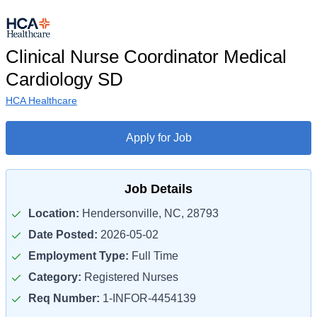
Clinical Nurse Coordinator Medical
Cardiology SD
HCA Healthcare
Apply for Job
Job Details
Location:
Hendersonville, NC, 28793
Date Posted:
2026-05-02
Employment Type:
Full Time
Category:
Registered Nurses
Req Number:
1-INFOR-4454139