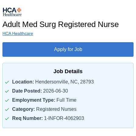
Adult Med Surg Registered Nurse
HCA Healthcare
Apply for Job
Job Details
Location:
Hendersonville, NC, 28793
Date Posted:
2026-06-30
Employment Type:
Full Time
Category:
Registered Nurses
Req Number:
1-INFOR-4062903