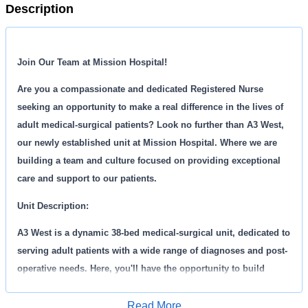
Description
Join Our Team at Mission Hospital!
Are you a compassionate and dedicated Registered Nurse
seeking an opportunity to make a real difference in the lives of
adult medical-surgical patients? Look no further than A3 West,
our newly established unit at Mission Hospital. Where we are
building a team and culture focused on providing exceptional
care and support to our patients.
Unit Description:
A3 West is a dynamic 38-bed medical-surgical unit, dedicated to
serving adult patients with a wide range of diagnoses and post-
operative needs. Here, you'll have the opportunity to build
foundational nursing skills while contributing to the creation of
a warm, family-like environment.
Read More