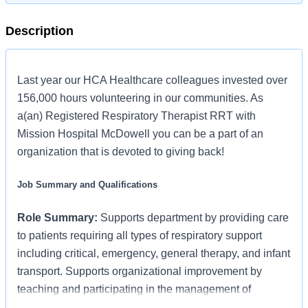
Description
Last year our HCA Healthcare colleagues invested over
156,000 hours volunteering in our communities. As
a(an) Registered Respiratory Therapist RRT with
Mission Hospital McDowell you can be a part of an
organization that is devoted to giving back!
Job Summary and Qualifications
Role Summary:
Supports department by providing care
to patients requiring all types of respiratory support
including critical, emergency, general therapy, and infant
transport. Supports organizational improvement by
teaching and participating in the management of
resources for patient care.