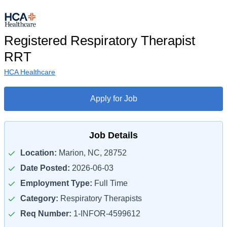
Registered Respiratory Therapist
RRT
HCA Healthcare
Apply for Job
Job Details
Location:
Marion, NC, 28752
Date Posted:
2026-06-03
Employment Type:
Full Time
Category:
Respiratory Therapists
Req Number:
1-INFOR-4599612