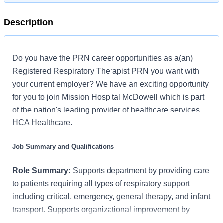
Description
Do you have the PRN career opportunities as a(an)
Registered Respiratory Therapist PRN you want with
your current employer? We have an exciting opportunity
for you to join Mission Hospital McDowell which is part
of the nation's leading provider of healthcare services,
HCA Healthcare.
Job Summary and Qualifications
Role Summary:
Supports department by providing care
to patients requiring all types of respiratory support
including critical, emergency, general therapy, and infant
transport. Supports organizational improvement by
teaching and participating in the management of