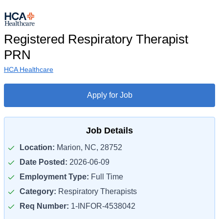
Registered Respiratory Therapist
PRN
HCA Healthcare
Apply for Job
Job Details
Location:
Marion, NC, 28752
Date Posted:
2026-06-09
Employment Type:
Full Time
Category:
Respiratory Therapists
Req Number:
1-INFOR-4538042