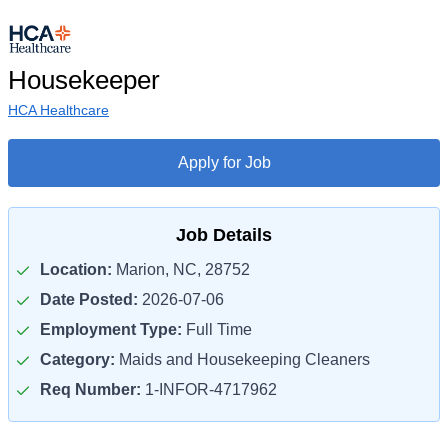
Housekeeper
HCA Healthcare
Apply for Job
Job Details
Location:
Marion, NC, 28752
Date Posted:
2026-07-06
Employment Type:
Full Time
Category:
Maids and Housekeeping Cleaners
Req Number:
1-INFOR-4717962