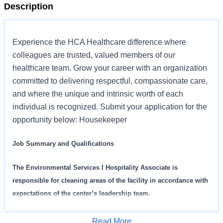
Description
Experience the HCA Healthcare difference where
colleagues are trusted, valued members of our
healthcare team. Grow your career with an organization
committed to delivering respectful, compassionate care,
and where the unique and intrinsic worth of each
individual is recognized. Submit your application for the
opportunity below: Housekeeper
Job Summary and Qualifications
The Environmental Services I Hospitality Associate is
responsible for cleaning areas of the facility in accordance with
expectations of the center’s leadership team.
What you will do in this role:
Read More