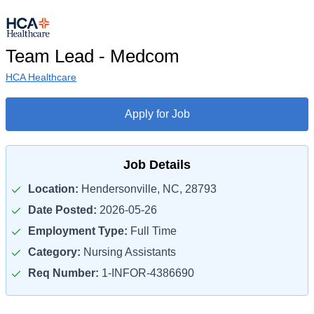
Team Lead - Medcom
HCA Healthcare
Apply for Job
Job Details
Location:
Hendersonville, NC, 28793
Date Posted:
2026-05-26
Employment Type:
Full Time
Category:
Nursing Assistants
Req Number:
1-INFOR-4386690