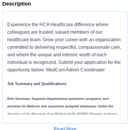
Description
Experience the HCA Healthcare difference where
colleagues are trusted, valued members of our
healthcare team. Grow your career with an organization
committed to delivering respectful, compassionate care,
and where the unique and intrinsic worth of each
individual is recognized. Submit your application for the
opportunity below: MedCom Admin Coordinator
Job Summary and Qualifications
Role Summary:
Supports departmental operations, programs, and
activities for Medcom and supervises assigned employees. Under the
direction of the Mountain Area Medical Airlift (MAMA) Manager performs
duties of training on required equipment, collects and provides peer review
Read More
data. Leads the Medcom team on regional communications and emergency