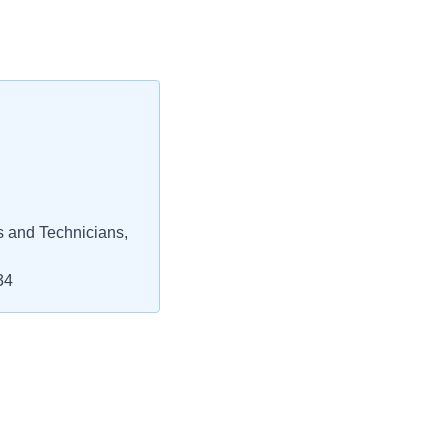
s and Technicians,
34