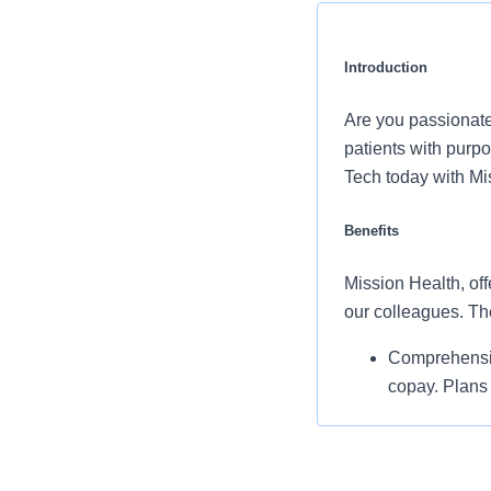
Introduction
Are you passionate
patients with purp
Tech today with Mi
Benefits
Mission Health, off
our colleagues. Th
Comprehensiv
copay. Plans 
telemedicine 
Additional opt
accounts, sup