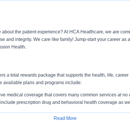
 about the patient experience? At HCA Healthcare, we are commi
ose and integrity. We care like family! Jump-start your career 
ssion Health.
ers a total rewards package that supports the health, life, career
e available plans and programs include:
e medical coverage that covers many common services at no co
include prescription drug and behavioral health coverage as wel
services and free AirMed medical transportation.
ions for dental and vision benefits, life and disability coverage,
Read More
plemental health protection plans (accident, critical illness, hos
Apply for Job