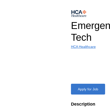
Emergen
Tech
HCA Healthcare
Apply for Job
Description