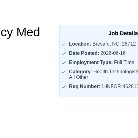
cy Med
Job Details
Location:
Brevard, NC, 28712
Date Posted:
2026-06-16
Employment Type:
Full Time
Category:
Health Technologist
All Other
Req Number:
1-INFOR-46281