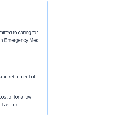
tted to caring for
as an Emergency Med
 and retirement of
st or for a low
l as free
 flexible spending
pital indemnity),