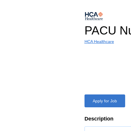
PACU Nu
HCA Healthcare
Apply for Job
Description