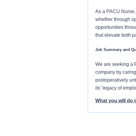
As a PACU Nurse, y
whether through op
opportunities throu
that elevate both p
Job Summary and Qua
We are seeking a P
company by caring l
postoperatively unti
its’ legacy of emp
What you will do in
Prepare your
provided
You will dem