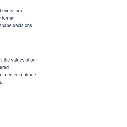
 every turn –
e formal
p shape decisions
 the values of our
dered
our center continue
.
t and supplies and