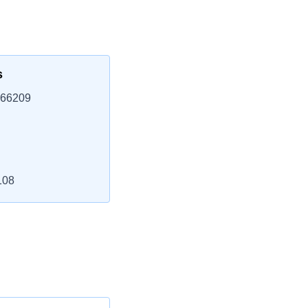
s
 66209
108