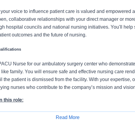
our voice to influence patient care is valued and empowered at
en, collaborative relationships with your direct manager or mor
gh hospital councils and national nursing initiatives. You'll hel
atient outcomes and the future of nursing.
lifications
ACU Nurse for our ambulatory surgery center who demonstrates
ike family. You will ensure safe and effective nursing care ren
l the patient is dismissed from the facility. With your expertise, 
loying nurses who contribute to the company’s mission and vision
 this role:
 patients’ care area adequately and ensure necessary equipmen
Read More
Apply for Job
onstrate proper airway management techniques