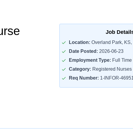
rse
Job Detail
Location:
Overland Park, KS,
Date Posted:
2026-06-23
Employment Type:
Full Time
Category:
Registered Nurses
Req Number:
1-INFOR-4695