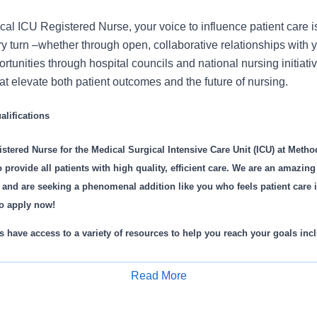
cal ICU Registered Nurse, your voice to influence patient care 
 turn –whether through open, collaborative relationships with 
rtunities through hospital councils and national nursing initiativ
t elevate both patient outcomes and the future of nursing.
lifications
stered Nurse for the Medical Surgical Intensive Care Unit (ICU) at Method
 provide all patients with high quality, efficient care. We are an amazin
 and are seeking a phenomenal addition like you who feels patient care 
o apply now!
 have access to a variety of resources to help you reach your goals inc
e orientation process
Read More
rship from specialty specific educators
Apply for Job
velopment programs
t units equipped with the latest technologies in patient care