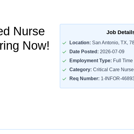
ed Nurse
Job Detail
iring Now!
Location:
San Antonio, TX, 7
Date Posted:
2026-07-09
Employment Type:
Full Time
Category:
Critical Care Nurse
Req Number:
1-INFOR-4689