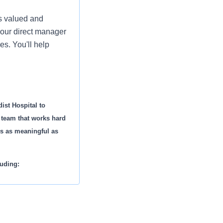
is valued and
your direct manager
es. You'll help
ist Hospital to
g team that works hard
is as meaningful as
luding: