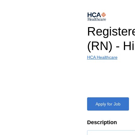
Register
(RN) - H
HCA Healthcare
Apply for Job
Description