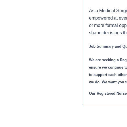
As a Medical Surgi
empowered at every
or more formal oppo
shape decisions tha
Job Summary and Qua
We are seeking a Regi
ensure we continue to
to support each other
we do. We want you t
Our Registered Nurses
A comprehensiv
Valuable mento
Leadership de
State-of-the-ar