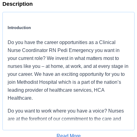
Description
Introduction
Do you have the career opportunities as a Clinical
Nurse Coordinator RN Pedi Emergency you want in
your current role? We invest in what matters most to
nurses like you – at home, at work, and at every stage in
your career. We have an exciting opportunity for you to
join Methodist Hospital which is a part of the nation’s
leading provider of healthcare services, HCA
Healthcare.
Do you want to work where you have a voice? Nurses
are at the forefront of our commitment to the care and
improvement of human life. At HCA Healthcare, there
are many ways for nurses to have a voice through
Read More