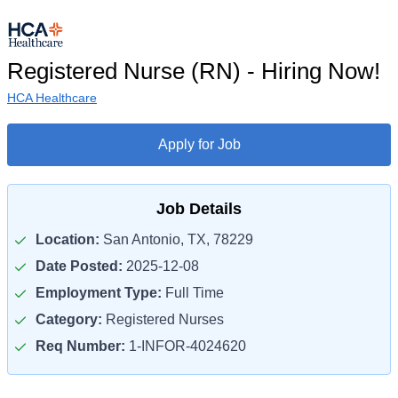
Registered Nurse (RN) - Hiring Now!
HCA Healthcare
Apply for Job
Job Details
Location:
San Antonio, TX, 78229
Date Posted:
2025-12-08
Employment Type:
Full Time
Category:
Registered Nurses
Req Number:
1-INFOR-4024620