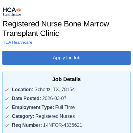
Registered Nurse Bone Marrow
Transplant Clinic
HCA Healthcare
Apply for Job
Job Details
Location:
Schertz, TX, 78154
Date Posted:
2026-03-07
Employment Type:
Full Time
Category:
Registered Nurses
Req Number:
1-INFOR-4335621