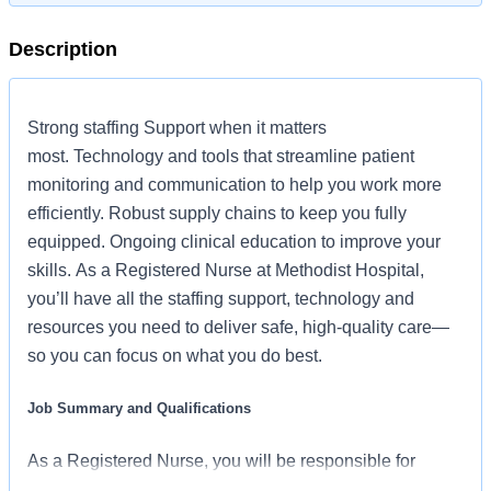
Description
Strong staffing Support when it matters
most. Technology and tools that streamline patient
monitoring and communication to help you work more
efficiently. Robust supply chains to keep you fully
equipped. Ongoing clinical education to improve your
skills. As a Registered Nurse at Methodist Hospital,
you’ll have all the staffing support, technology and
resources you need to deliver safe, high-quality care—
so you can focus on what you do best.
Job Summary and Qualifications
As a Registered Nurse, you will be responsible for
delivering high-quality, patient-centered care in line with