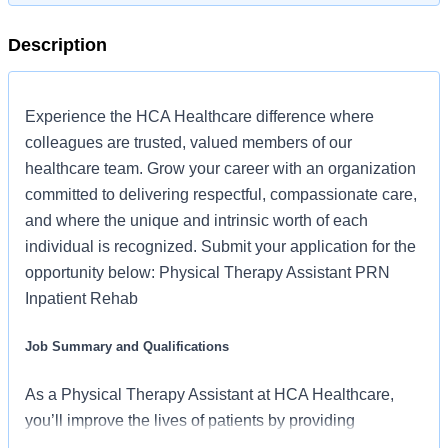
Description
Experience the HCA Healthcare difference where
colleagues are trusted, valued members of our
healthcare team. Grow your career with an organization
committed to delivering respectful, compassionate care,
and where the unique and intrinsic worth of each
individual is recognized. Submit your application for the
opportunity below: Physical Therapy Assistant PRN
Inpatient Rehab
Job Summary and Qualifications
As a Physical Therapy Assistant at HCA Healthcare,
you’ll improve the lives of patients by providing
individualized care that restores mobility and