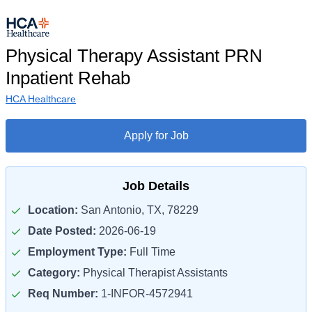
Physical Therapy Assistant PRN
Inpatient Rehab
HCA Healthcare
Apply for Job
Job Details
Location:
San Antonio, TX, 78229
Date Posted:
2026-06-19
Employment Type:
Full Time
Category:
Physical Therapist Assistants
Req Number:
1-INFOR-4572941