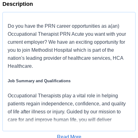
Description
Do you have the PRN career opportunities as a(an)
Occupational Therapist PRN Acute you want with your
current employer? We have an exciting opportunity for
you to join Methodist Hospital which is part of the
nation's leading provider of healthcare services, HCA
Healthcare.
Job Summary and Qualifications
Occupational Therapists play a vital role in helping
patients regain independence, confidence, and quality
of life after illness or injury. Guided by our mission to
care for and improve human life, you will deliver
compassionate, evidence-based therapy tailored to
each patient’s unique goals and capabilities. Working
Read More