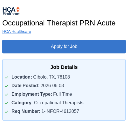
Occupational Therapist PRN Acute
HCA Healthcare
Apply for Job
Job Details
Location:
Cibolo, TX, 78108
Date Posted:
2026-06-03
Employment Type:
Full Time
Category:
Occupational Therapists
Req Number:
1-INFOR-4612057