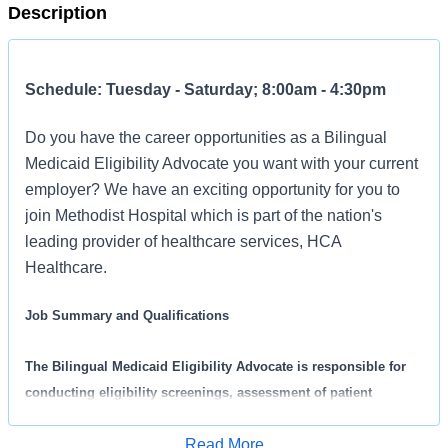
Description
Schedule: Tuesday - Saturday; 8:00am - 4:30pm
Do you have the career opportunities as a Bilingual
Medicaid Eligibility Advocate you want with your current
employer? We have an exciting opportunity for you to
join Methodist Hospital which is part of the nation's
leading provider of healthcare services, HCA
Healthcare.
Job Summary and Qualifications
The Bilingual Medicaid Eligibility Advocate is responsible for
conducting eligibility screenings, assessment of patient
financial requirements, and counseling patients on insurance
Read More
benefits and co-payments. The Bilingual Medicaid Eligibility