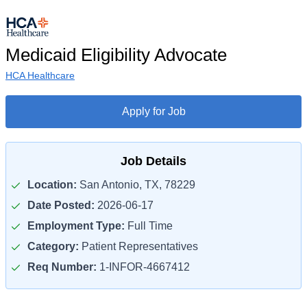
Medicaid Eligibility Advocate
HCA Healthcare
Apply for Job
Job Details
Location:
San Antonio, TX, 78229
Date Posted:
2026-06-17
Employment Type:
Full Time
Category:
Patient Representatives
Req Number:
1-INFOR-4667412