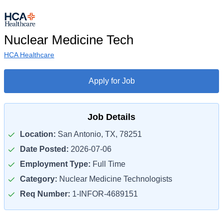
Nuclear Medicine Tech
HCA Healthcare
Apply for Job
Job Details
Location:
San Antonio, TX, 78251
Date Posted:
2026-07-06
Employment Type:
Full Time
Category:
Nuclear Medicine Technologists
Req Number:
1-INFOR-4689151