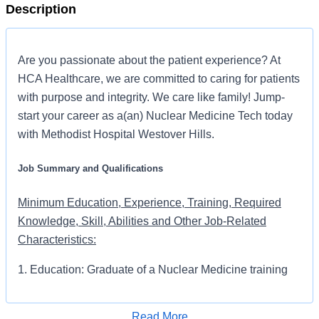
Description
Are you passionate about the patient experience? At
HCA Healthcare, we are committed to caring for patients
with purpose and integrity. We care like family! Jump-
start your career as a(an) Nuclear Medicine Tech today
with Methodist Hospital Westover Hills.
Job Summary and Qualifications
Minimum Education, Experience, Training, Required
Knowledge, Skill, Abilities and Other Job-Related
Characteristics:
1. Education: Graduate of a Nuclear Medicine training
program
Read More
2. Experience: 2 years experience as nuclear medicine