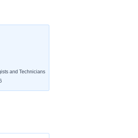
ists and Technicians
6