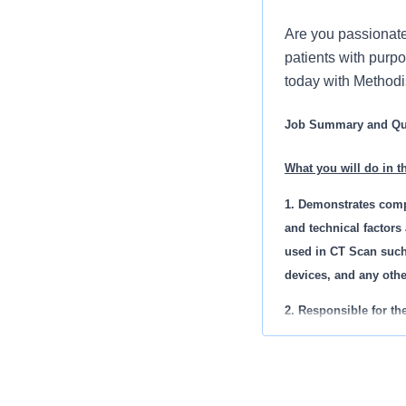
Are you passionate
patients with purpo
today with Methodi
Job Summary and Qua
What you will do in th
1. Demonstrates comp
and technical factors
used in CT Scan such
devices, and any oth
2. Responsible for th
Image tracking, prope
3. Must demonstrate t
geriatric patients.