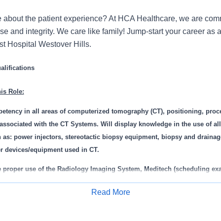
 about the patient experience? At HCA Healthcare, we are commi
se and integrity. We care like family! Jump-start your career as
st Hospital Westover Hills.
lifications
is Role:
etency in all areas of computerized tomography (CT), positioning, proc
 associated with the CT Systems. Will display knowledge in the use of al
 as: power injectors, stereotactic biopsy equipment, biopsy and draina
er devices/equipment used in CT.
e proper use of the Radiology Imaging System, Meditech (scheduling exa
r completion of exams, capture charges).
Read More
he knowledge and skill necessary to provide care to neonate, pediatric, 
Apply for Job