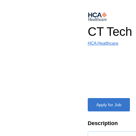
CT Tech
HCA Healthcare
Apply for Job
Description