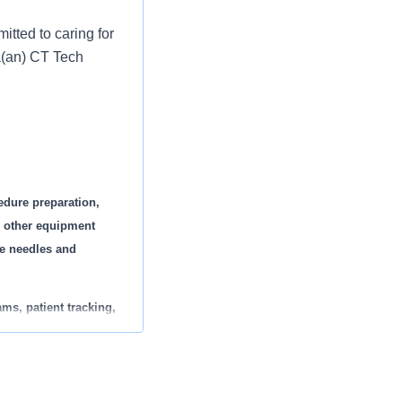
tted to caring for
 a(an) CT Tech
edure preparation,
l other equipment
ge needles and
ms, patient tracking,
adolescent, adult, and