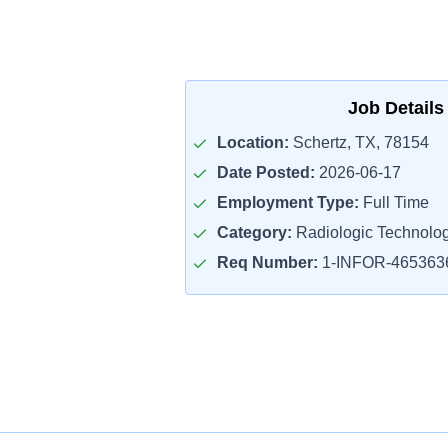
Job Details
Location:
Schertz, TX, 78154
Date Posted:
2026-06-17
Employment Type:
Full Time
Category:
Radiologic Technolog
Req Number:
1-INFOR-465363