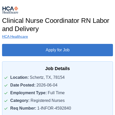
Clinical Nurse Coordinator RN Labor
and Delivery
HCA Healthcare
Apply for Job
Job Details
Location:
Schertz, TX, 78154
Date Posted:
2026-06-04
Employment Type:
Full Time
Category:
Registered Nurses
Req Number:
1-INFOR-4592840