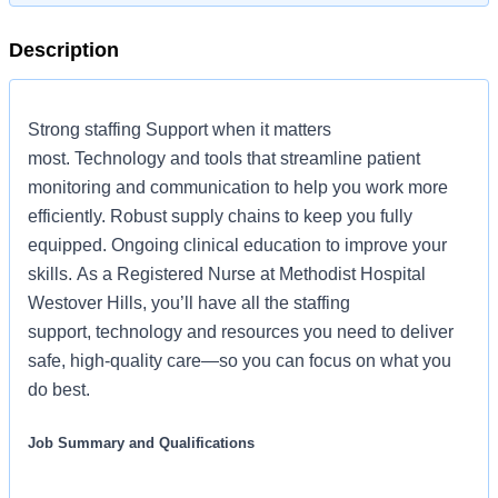
Description
Strong staffing Support when it matters
most. Technology and tools that streamline patient
monitoring and communication to help you work more
efficiently. Robust supply chains to keep you fully
equipped. Ongoing clinical education to improve your
skills. As a Registered Nurse at Methodist Hospital
Westover Hills, you’ll have all the staffing
support, technology and resources you need to deliver
safe, high-quality care—so you can focus on what you
do best.
Job Summary and Qualifications