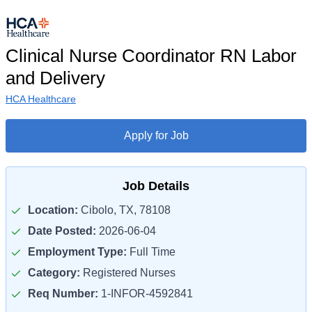
Clinical Nurse Coordinator RN Labor
and Delivery
HCA Healthcare
Apply for Job
Job Details
Location:
Cibolo, TX, 78108
Date Posted:
2026-06-04
Employment Type:
Full Time
Category:
Registered Nurses
Req Number:
1-INFOR-4592841