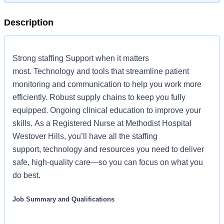
Description
Strong staffing Support when it matters
most. Technology and tools that streamline patient
monitoring and communication to help you work more
efficiently. Robust supply chains to keep you fully
equipped. Ongoing clinical education to improve your
skills. As a Registered Nurse at Methodist Hospital
Westover Hills, you’ll have all the staffing
support, technology and resources you need to deliver
safe, high-quality care—so you can focus on what you
do best.
Job Summary and Qualifications