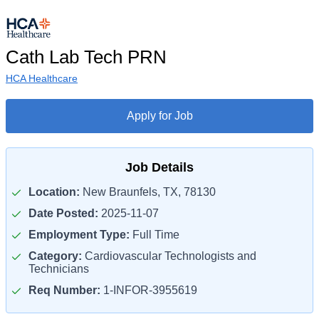
Cath Lab Tech PRN
HCA Healthcare
Apply for Job
Job Details
Location:
New Braunfels, TX, 78130
Date Posted:
2025-11-07
Employment Type:
Full Time
Category:
Cardiovascular Technologists and
Technicians
Req Number:
1-INFOR-3955619