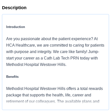
Description
Introduction
Are you passionate about the patient experience? At
HCA Healthcare, we are committed to caring for patients
with purpose and integrity. We care like family! Jump-
start your career as a Cath Lab Tech PRN today with
Methodist Hospital Westover Hills.
Benefits
Methodist Hospital Westover Hills offers a total rewards
package that supports the health, life, career and
retirement of our colleagues. The available plans and
programs include: