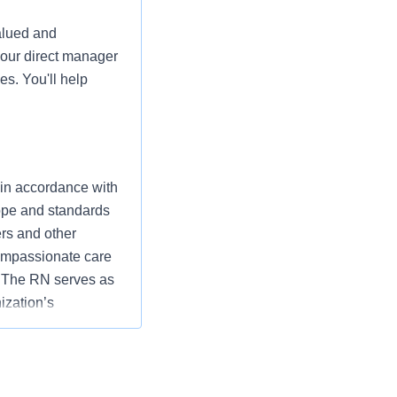
alued and
your direct manager
es. You'll help
 in accordance with
cope and standards
ers and other
ompassionate care
” The RN serves as
ization’s
utcomes that
ding