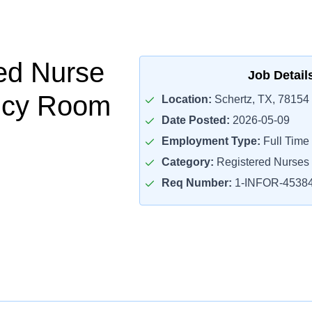
ed Nurse
Job Detail
cy Room
Location:
Schertz, TX, 78154
Date Posted:
2026-05-09
Employment Type:
Full Time
Category:
Registered Nurses
Req Number:
1-INFOR-4538