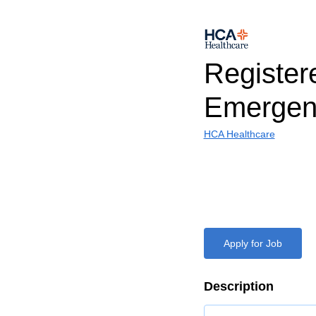
Register
Emergen
HCA Healthcare
Apply for Job
Description