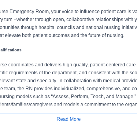
rse Emergency Room, your voice to influence patient care is v
 turn –whether through open, collaborative relationships with 
rtunities through hospital councils and national nursing initiativ
t elevate both patient outcomes and the future of nursing.
lifications
se coordinates and delivers high quality, patient-centered care
cific requirements of the department, and consistent with the s
 relevant state and specialty. In collaboration with medical provid
e team, the RN provides individualized, comprehensive, and c
 nursing models such as “Assess, Perform, Teach, and Manage.
tients/families/caregivers and models a commitment to the organ
es to support an unparalleled patient experience and clinical o
Read More
all departmental performance.
Apply for Job
ent pain regularly to promote effective pain management, inclu