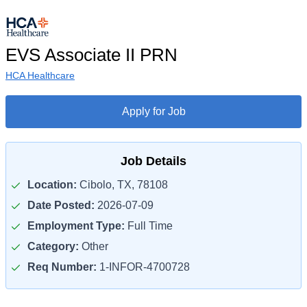
EVS Associate II PRN
HCA Healthcare
Apply for Job
Job Details
Location:
Cibolo, TX, 78108
Date Posted:
2026-07-09
Employment Type:
Full Time
Category:
Other
Req Number:
1-INFOR-4700728