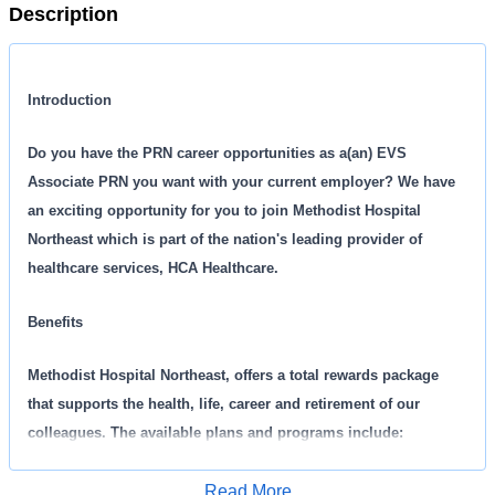
Description
Introduction
Do you have the PRN career opportunities as a(an) EVS
Associate PRN you want with your current employer? We have
an exciting opportunity for you to join Methodist Hospital
Northeast which is part of the nation's leading provider of
healthcare services, HCA Healthcare.
Benefits
Methodist Hospital Northeast, offers a total rewards package
that supports the health, life, career and retirement of our
colleagues. The available plans and programs include:
Comprehensive medical coverage that covers many
Read More