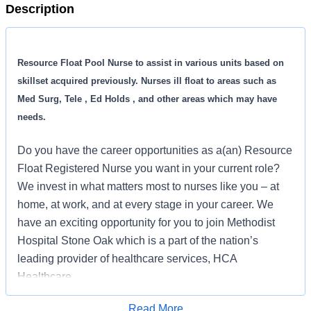
Description
Resource Float Pool Nurse to assist in various units based on
skillset acquired previously. Nurses ill float to areas such as
Med Surg, Tele , Ed Holds , and other areas which may have
needs.
Do you have the career opportunities as a(an) Resource
Float Registered Nurse you want in your current role?
We invest in what matters most to nurses like you – at
home, at work, and at every stage in your career. We
have an exciting opportunity for you to join Methodist
Hospital Stone Oak which is a part of the nation’s
leading provider of healthcare services, HCA
Healthcare.
Read More
Benefits