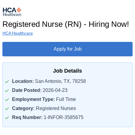
Registered Nurse (RN) - Hiring Now!
HCA Healthcare
Apply for Job
Job Details
Location:
San Antonio, TX, 78258
Date Posted:
2026-04-23
Employment Type:
Full Time
Category:
Registered Nurses
Req Number:
1-INFOR-3585675