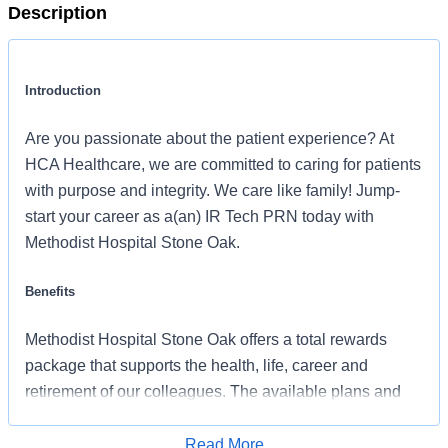
Description
Introduction
Are you passionate about the patient experience? At
HCA Healthcare, we are committed to caring for patients
with purpose and integrity. We care like family! Jump-
start your career as a(an) IR Tech PRN today with
Methodist Hospital Stone Oak.
Benefits
Methodist Hospital Stone Oak offers a total rewards
package that supports the health, life, career and
retirement of our colleagues. The available plans and
programs include:
Read More