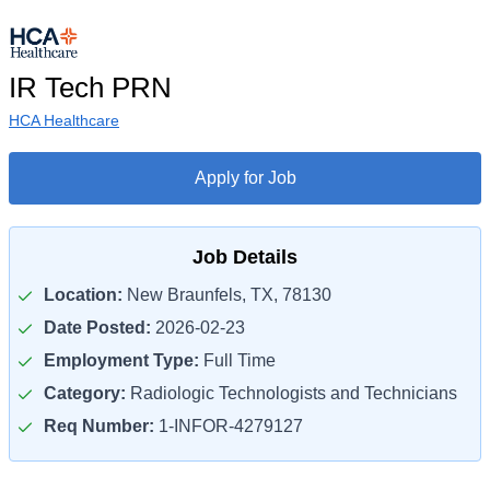
IR Tech PRN
HCA Healthcare
Apply for Job
Job Details
Location:
New Braunfels, TX, 78130
Date Posted:
2026-02-23
Employment Type:
Full Time
Category:
Radiologic Technologists and Technicians
Req Number:
1-INFOR-4279127