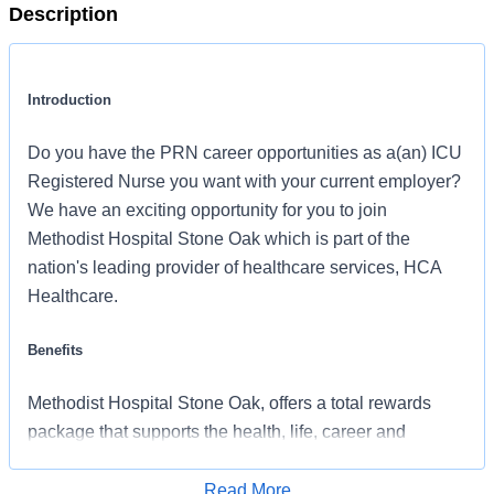
Description
Introduction
Do you have the PRN career opportunities as a(an) ICU
Registered Nurse you want with your current employer?
We have an exciting opportunity for you to join
Methodist Hospital Stone Oak which is part of the
nation's leading provider of healthcare services, HCA
Healthcare.
Benefits
Methodist Hospital Stone Oak, offers a total rewards
package that supports the health, life, career and
retirement of our colleagues. The available plans and
programs include:
Read More