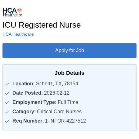
ICU Registered Nurse
HCA Healthcare
Apply for Job
Job Details
Location:
Schertz, TX, 78154
Date Posted:
2026-02-12
Employment Type:
Full Time
Category:
Critical Care Nurses
Req Number:
1-INFOR-4227512