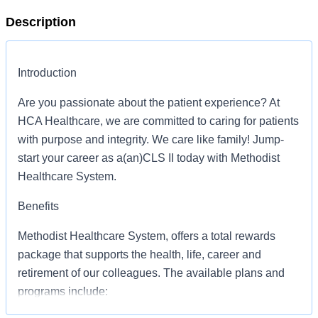
Description
Introduction
Are you passionate about the patient experience? At
HCA Healthcare, we are committed to caring for patients
with purpose and integrity. We care like family! Jump-
start your career as a(an)CLS II today with Methodist
Healthcare System.
Benefits
Methodist Healthcare System, offers a total rewards
package that supports the health, life, career and
retirement of our colleagues. The available plans and
programs include: