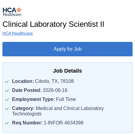
Clinical Laboratory Scientist II
HCA Healthcare
Apply for Job
Job Details
Location:
Cibolo, TX, 78108
Date Posted:
2026-06-16
Employment Type:
Full Time
Category:
Medical and Clinical Laboratory
Technologists
Req Number:
1-INFOR-4634398