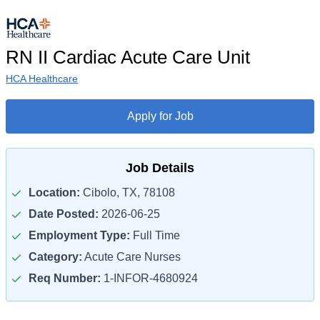
RN II Cardiac Acute Care Unit
HCA Healthcare
Apply for Job
Job Details
Location:
Cibolo, TX, 78108
Date Posted:
2026-06-25
Employment Type:
Full Time
Category:
Acute Care Nurses
Req Number:
1-INFOR-4680924