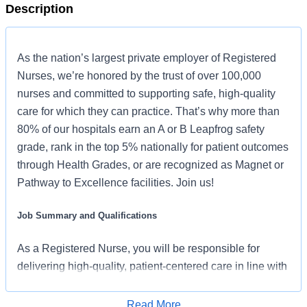
Description
As the nation’s largest private employer of Registered
Nurses, we’re honored by the trust of over 100,000
nurses and committed to supporting safe, high-quality
care for which they can practice. That’s why more than
80% of our hospitals earn an A or B Leapfrog safety
grade, rank in the top 5% nationally for patient outcomes
through Health Grades, or are recognized as Magnet or
Pathway to Excellence facilities. Join us!
Job Summary and Qualifications
As a Registered Nurse, you will be responsible for
delivering high-quality, patient-centered care in line with
the requirements of the department and the standards of
practice for the relevant state and specialty.
Read More