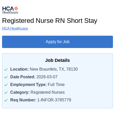
Registered Nurse RN Short Stay
HCA Healthcare
Apply for Job
Job Details
Location:
New Braunfels, TX, 78130
Date Posted:
2026-03-07
Employment Type:
Full Time
Category:
Registered Nurses
Req Number:
1-INFOR-3785779