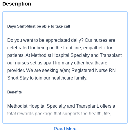
Description
Days Shift-Must be able to take call
Do you want to be appreciated daily? Our nurses are
celebrated for being on the front line, empathetic for
patients. At Methodist Hospital Specialty and Transplant
our nurses set us apart from any other healthcare
provider. We are seeking a(an) Registered Nurse RN
Short Stay to join our healthcare family.
Benefits
Methodist Hospital Specialty and Transplant, offers a
total rewards package that supports the health, life,
career and retirement of our colleagues. The available
plans and programs include:
Read More