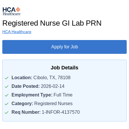
Registered Nurse GI Lab PRN
HCA Healthcare
Apply for Job
Job Details
Location:
Cibolo, TX, 78108
Date Posted:
2026-02-14
Employment Type:
Full Time
Category:
Registered Nurses
Req Number:
1-INFOR-4137570