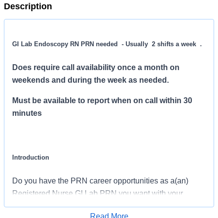
Description
GI Lab Endoscopy RN PRN needed - Usually 2 shifts a week .
Does require call availability once a month on
weekends and during the week as needed.
Must be available to report when on call within 30
minutes
Introduction
Do you have the PRN career opportunities as a(an)
Registered Nurse GI Lab PRN you want with your
current employer? We have an exciting opportunity for
Read More