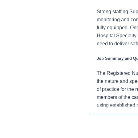
Strong staffing Sup
monitoring and com
fully equipped. Ong
Hospital Specialty 
need to deliver sa
Job Summary and Qua
The Registered Nur
the nature and spe
of practice for the
members of the car
using established
an advocate for pa
vision/mission/valu
contribute to over