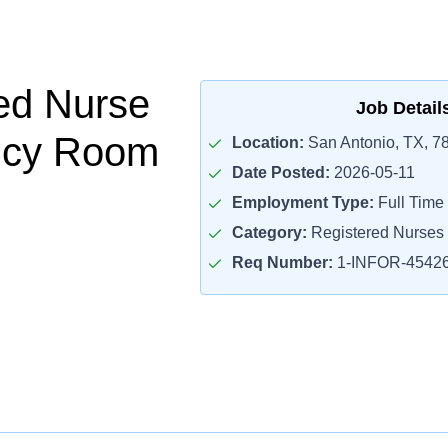
ed Nurse
Job Detail
cy Room
Location:
San Antonio, TX, 7
Date Posted:
2026-05-11
Employment Type:
Full Time
Category:
Registered Nurses
Req Number:
1-INFOR-4542