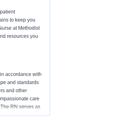
patient
ains to keep you
 Nurse at Methodist
 and resources you
 in accordance with
cope and standards
ers and other
ompassionate care
” The RN serves as
ization’s
utcomes that