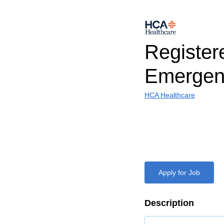
Register
Emergen
HCA Healthcare
Apply for Job
Description