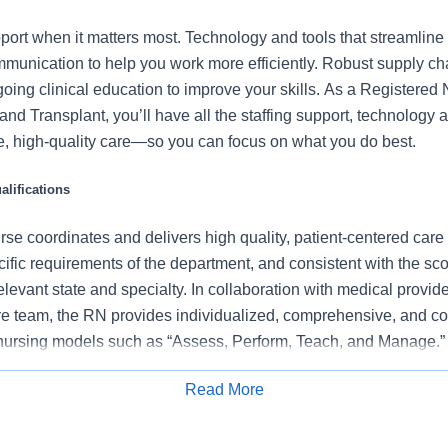
port when it matters most. Technology and tools that streamline 
munication to help you work more efficiently. Robust supply ch
oing clinical education to improve your skills. As a Registered
and Transplant, you’ll have all the staffing support, technology
fe, high-quality care—so you can focus on what you do best.
lifications
se coordinates and delivers high quality, patient-centered care
cific requirements of the department, and consistent with the s
 relevant state and specialty. In collaboration with medical provid
e team, the RN provides individualized, comprehensive, and c
 nursing models such as “Assess, Perform, Teach, and Manage.
tients/families/caregivers and models a commitment to the organ
Read More
es to support an unparalleled patient experience and clinical o
Apply for Job
all departmental performance.