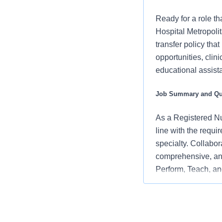
Ready for a role th
Hospital Metropoli
transfer policy tha
opportunities, clin
educational assista
Job Summary and Qua
As a Registered Nur
line with the requi
specialty. Collabor
comprehensive, and
Perform, Teach, and
embodying the orga
and positive clinic
What you will do in