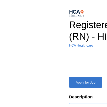
Register
(RN) - H
HCA Healthcare
Apply for Job
Description