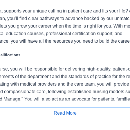
at supports your unique calling in patient care and fits your life?
tan, you’ll find clear pathways to advance backed by our unmat
t lets you grow your career when the time is right for you. With m
ical education courses, professional certification support, and
nce, you will have all the resources you need to build the career
lifications
se, you will be responsible for delivering high-quality, patient-
rements of the department and the standards of practice for the r
ating with medical providers and the care team, you will provide
 compassionate care, following established nursing models su
 Manage." You will also act as an advocate for patients, familie
nization's vision, mission, and values to ensure an outstanding
Read More
al outcomes.
Apply for Job
 this role: