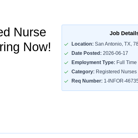
ed Nurse
Job Detail
iring Now!
Location:
San Antonio, TX, 7
Date Posted:
2026-06-17
Employment Type:
Full Time
Category:
Registered Nurses
Req Number:
1-INFOR-4673