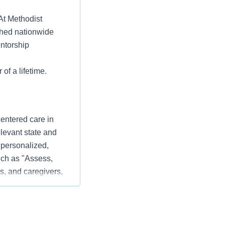
 At Methodist
ched nationwide
entorship
 of a lifetime.
centered care in
elevant state and
 personalized,
ch as "Assess,
s, and caregivers,
 patient experience