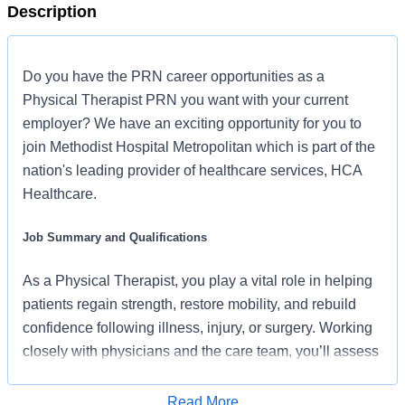
Description
Do you have the PRN career opportunities as a
Physical Therapist PRN you want with your current
employer? We have an exciting opportunity for you to
join Methodist Hospital Metropolitan which is part of the
nation's leading provider of healthcare services, HCA
Healthcare.
Job Summary and Qualifications
As a Physical Therapist, you play a vital role in helping
patients regain strength, restore mobility, and rebuild
confidence following illness, injury, or surgery. Working
closely with physicians and the care team, you’ll assess
each patient’s needs and create personalized therapy
plans designed around meaningful goals, active
Read More