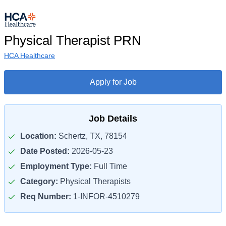
Physical Therapist PRN
HCA Healthcare
Apply for Job
Job Details
Location:
Schertz, TX, 78154
Date Posted:
2026-05-23
Employment Type:
Full Time
Category:
Physical Therapists
Req Number:
1-INFOR-4510279