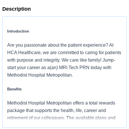
Description
Introduction
Are you passionate about the patient experience? At
HCA Healthcare, we are committed to caring for patients
with purpose and integrity. We care like family! Jump-
start your career as a(an) MRI Tech PRN today with
Methodist Hospital Metropolitan.
Benefits
Methodist Hospital Metropolitan offers a total rewards
package that supports the health, life, career and
retirement of our colleagues. The available plans and
programs include: