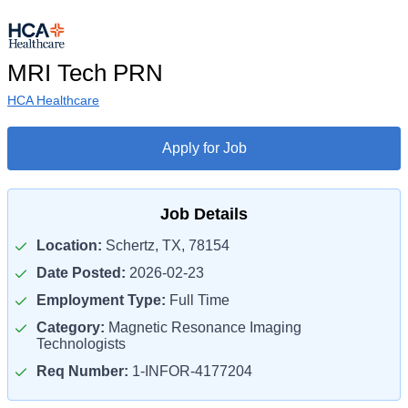
MRI Tech PRN
HCA Healthcare
Apply for Job
Job Details
Location:
Schertz, TX, 78154
Date Posted:
2026-02-23
Employment Type:
Full Time
Category:
Magnetic Resonance Imaging
Technologists
Req Number:
1-INFOR-4177204